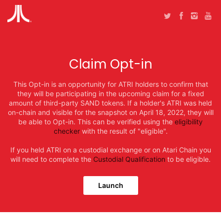
Claim Opt-in
This Opt-in is an opportunity for ATRI holders to confirm that
they will be participating in the upcoming claim for a fixed
amount of third-party SAND tokens. If a holder's ATRI was held
on-chain and visible for the snapshot on April 18, 2022, they will
be able to Opt-in. This can be verified using the
eligibility
checker
with the result of "eligible".
If you held ATRI on a custodial exchange or on Atari Chain you
will need to complete the
Custodial Qualification
to be eligible.
Launch