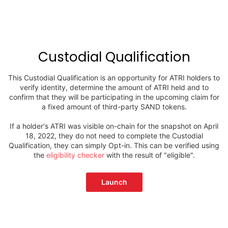
Custodial Qualification
This Custodial Qualification is an opportunity for ATRI holders to
verify identity, determine the amount of ATRI held and to
confirm that they will be participating in the upcoming claim for
a fixed amount of third-party SAND tokens.
If a holder's ATRI was visible on-chain for the snapshot on April
18, 2022, they do not need to complete the Custodial
Qualification, they can simply Opt-in. This can be verified using
the
eligibility checker
with the result of "eligible".
Launch